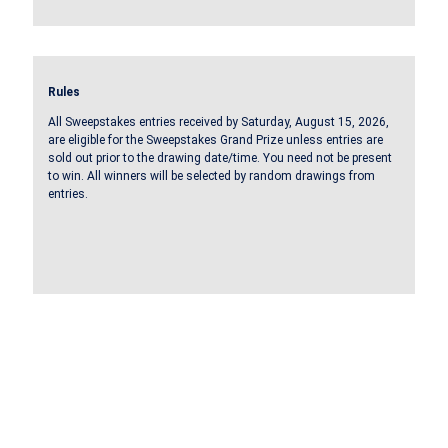
Rules
All Sweepstakes entries received by Saturday, August 15, 2026,
are eligible for the Sweepstakes Grand Prize unless entries are
sold out prior to the drawing date/time. You need not be present
to win. All winners will be selected by random drawings from
entries.