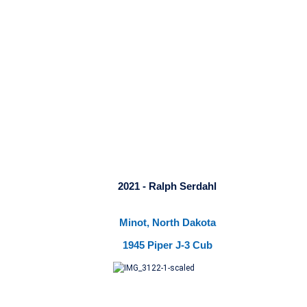
2021 - Ralph Serdahl
Minot, North Dakota
1945 Piper J-3 Cub