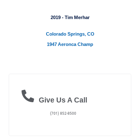
2019 - Tim Merhar
Colorado Springs, CO
1947 Aeronca Champ
Give Us A Call
(701) 852-8500