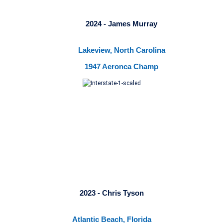
2024 - James Murray
Lakeview, North Carolina
1947 Aeronca Champ
2023 - Chris Tyson
Atlantic Beach, Florida