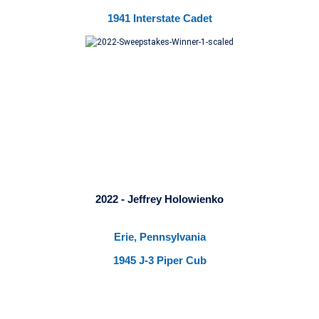
1941 Interstate Cadet
2022 - Jeffrey Holowienko
Erie, Pennsylvania
1945 J-3 Piper Cub