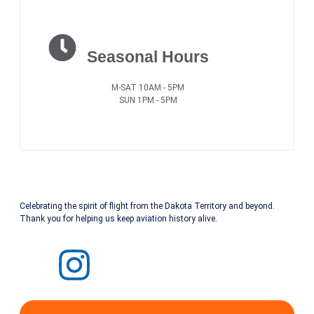
Seasonal Hours
M-SAT 10AM - 5PM
SUN 1PM - 5PM
Celebrating the spirit of flight from the Dakota Territory and beyond.
Thank you for helping us keep aviation history alive.