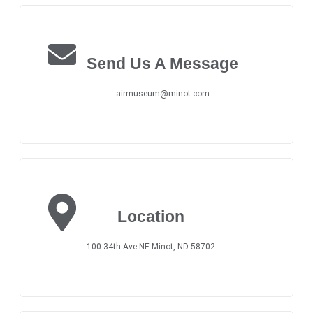
Send Us A Message
airmuseum@minot.com
Location
100 34th Ave NE Minot, ND 58702