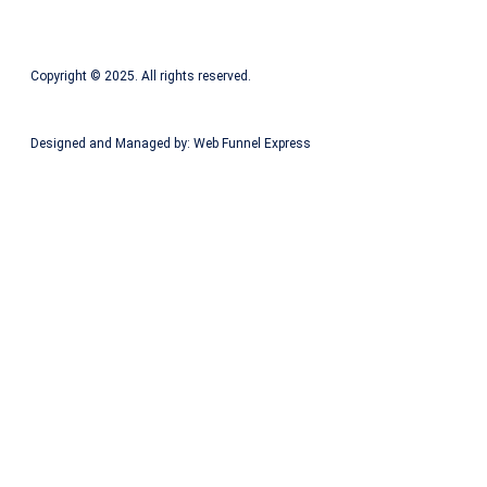
Copyright © 2025. All rights reserved.
Designed and Managed by: Web Funnel Express