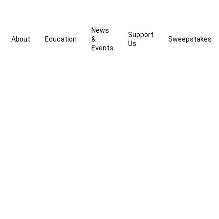
News
Support
About
Education
&
Sweepstakes
Us
Events