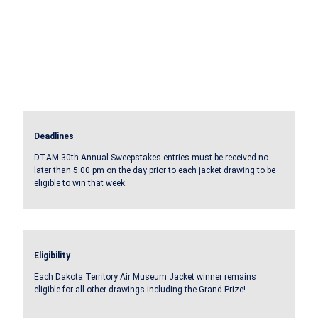
Deadlines
DTAM 30th Annual Sweepstakes entries must be received no
later than 5:00 pm on the day prior to each jacket drawing to be
eligible to win that week.
Eligibility
Each Dakota Territory Air Museum Jacket winner remains
eligible for all other drawings including the Grand Prize!