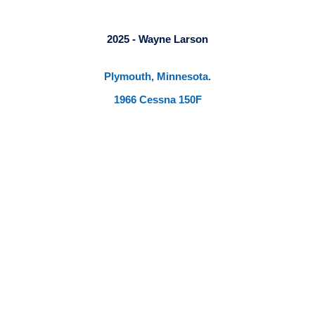
2025 - Wayne Larson
Plymouth, Minnesota.
1966 Cessna 150F