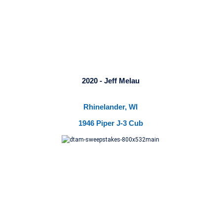
2020 - Jeff Melau
Rhinelander, WI
1946 Piper J-3 Cub