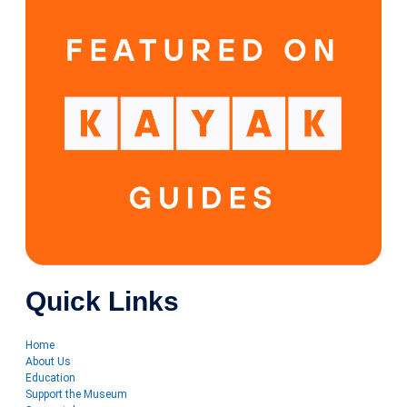
Quick Links
Home
About Us
Education
Support the Museum