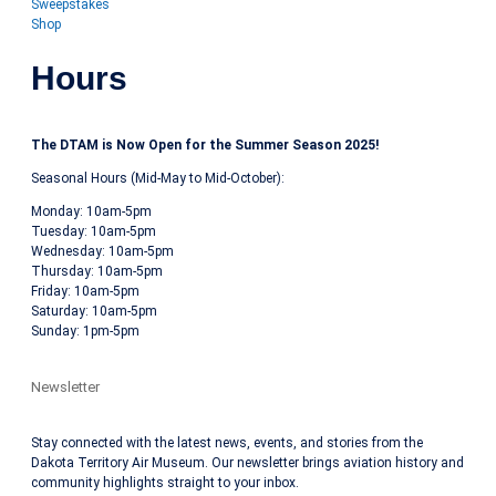
Sweepstakes
Shop
Hours
The DTAM is Now Open for the Summer Season 2025!
Seasonal Hours (Mid-May to Mid-October):
Monday: 10am-5pm
Tuesday: 10am-5pm
Wednesday: 10am-5pm
Thursday: 10am-5pm
Friday: 10am-5pm
Saturday: 10am-5pm
Sunday: 1pm-5pm
Newsletter
Stay connected with the latest news, events, and stories from the
Dakota Territory Air Museum. Our newsletter brings aviation history and
community highlights straight to your inbox.